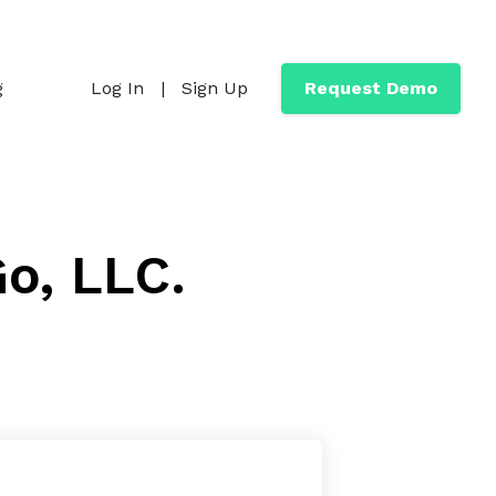
g
Log In
|
Sign Up
Request Demo
Go, LLC.