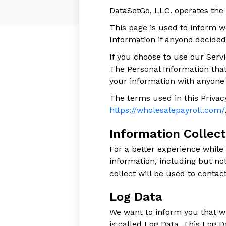
DataSetGo, LLC. operates the
This page is used to inform we
Information if anyone decided
If you choose to use our Servi
The Personal Information that
your information with anyone e
The terms used in this Privac
https://wholesalepayroll.com/
Information Collec
For a better experience while
information, including but n
collect will be used to contact
Log Data
We want to inform you that wh
is called Log Data. This Log 