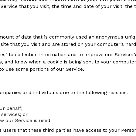
Service that you visit, the time and date of your visit, the
 amount of data that is commonly used an anonymous unique
ite that you visit and are stored on your computer’s hard
es" to collection information and to improve our Service. Y
s, and know when a cookie is being sent to your computer.
to use some portions of our Service.
mpanies and individuals due to the following reasons:
ur behalf;
services; or
ow our Service is used.
 users that these third parties have access to your Person