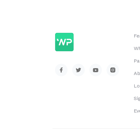
Fe
Wh
Pa
Ab
Lo
Si
Ev