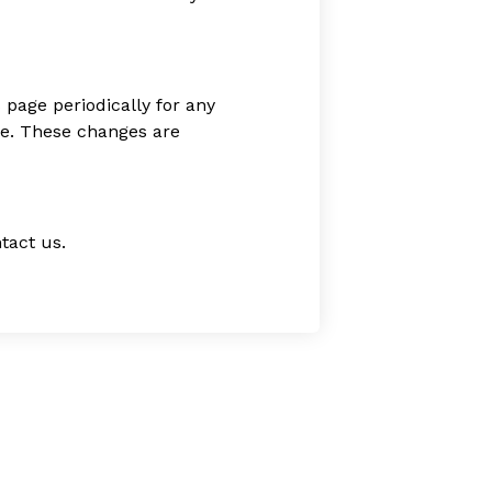
 page periodically for any
age. These changes are
tact us.