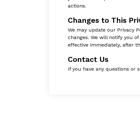
actions.
Changes to This Pri
We may update our Privacy Pol
changes. We will notify you o
effective immediately, after t
Contact Us
If you have any questions or s