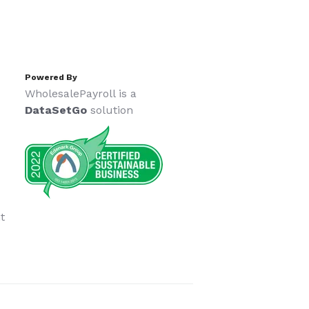
Powered By
WholesalePayroll is a
DataSetGo
solution
t