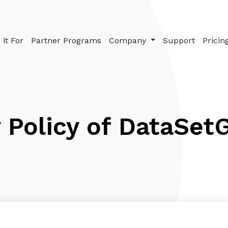
it For
Partner Programs
Company
Support
Pricin
 Policy of DataSet