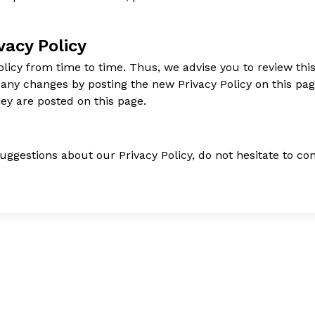
vacy Policy
icy from time to time. Thus, we advise you to review this
f any changes by posting the new Privacy Policy on this p
hey are posted on this page.
uggestions about our Privacy Policy, do not hesitate to con