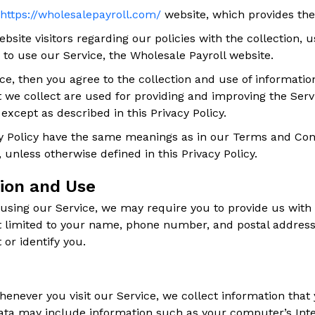
https://wholesalepayroll.com/
website, which provides th
bsite visitors regarding our policies with the collection, 
 to use our Service, the Wholesale Payroll website.
ce, then you agree to the collection and use of information 
 we collect are used for providing and improving the Servi
xcept as described in this Privacy Policy.
y Policy have the same meanings as in our Terms and Cond
, unless otherwise defined in this Privacy Policy.
tion and Use
 using our Service, we may require you to provide us with c
ot limited to your name, phone number, and postal address
 or identify you.
enever you visit our Service, we collect information that
Data may include information such as your computer’s Inter