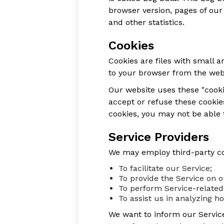
browser version, pages of our 
and other statistics.
Cookies
Cookies are files with small
to your browser from the webs
Our website uses these "cooki
accept or refuse these cookie
cookies, you may not be able 
Service Providers
We may employ third-party co
To facilitate our Service;
To provide the Service on o
To perform Service-related 
To assist us in analyzing h
We want to inform our Service