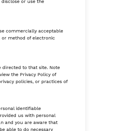
 disclose or use the
 use commercially acceptable
 or method of electronic
e directed to that site. Note
view the Privacy Policy of
ivacy policies, or practices of
sonal identifiable
provided us with personal
ian and you are aware that
 be able to do necessary