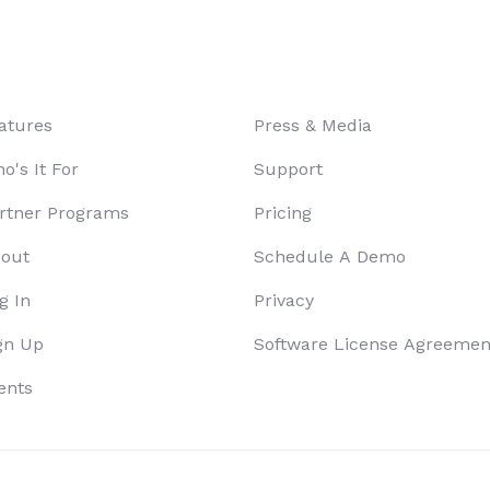
atures
Press & Media
o's It For
Support
rtner Programs
Pricing
out
Schedule A Demo
g In
Privacy
gn Up
Software License Agreemen
ents