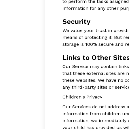
to perform the tasks assigned
information for any other pur
Security
We value your trust in provid
means of protecting it. But r
storage is 100% secure and re
Links to Other Site
Our Service may contain links t
that these external sites are 
these websites. We have no con
any third-party sites or servic
Children's Privacy
Our Services do not address a
information from children und
information, we immediately d
your child has provided us wi