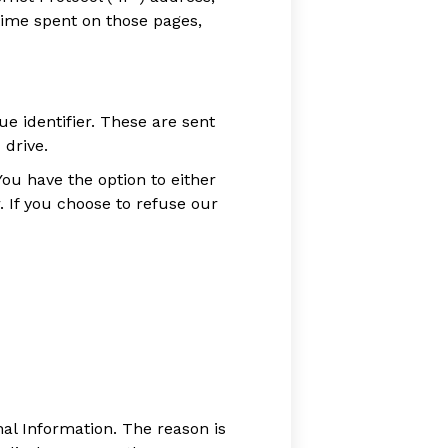
 time spent on those pages,
 identifier. These are sent
 drive.
ou have the option to either
 If you choose to refuse our
al Information. The reason is