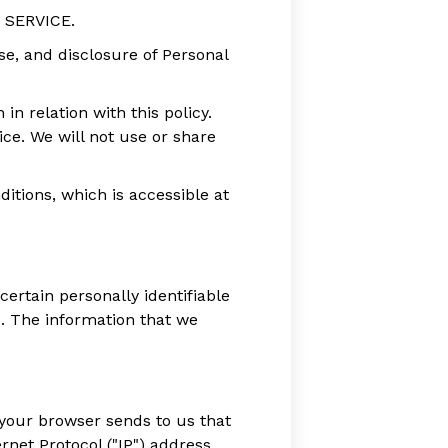
e SERVICE.
use, and disclosure of Personal
in relation with this policy.
ce. We will not use or share
itions, which is accessible at
ertain personally identifiable
. The information that we
 your browser sends to us that
net Protocol ("IP") address,