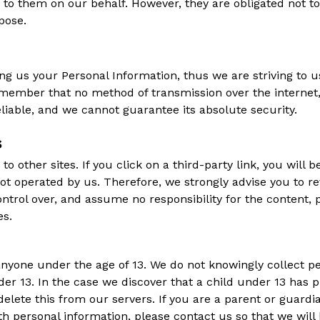
 to them on our behalf. However, they are obligated not to
pose.
ing us your Personal Information, thus we are striving to
emember that no method of transmission over the internet,
liable, and we cannot guarantee its absolute security.
s
o other sites. If you click on a third-party link, you will b
not operated by us. Therefore, we strongly advise you to re
trol over, and assume no responsibility for the content, pr
es.
nyone under the age of 13. We do not knowingly collect per
er 13. In the case we discover that a child under 13 has 
elete this from our servers. If you are a parent or guard
th personal information, please contact us so that we will