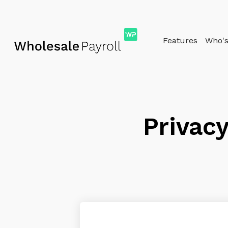
Features
Who's 
Privacy